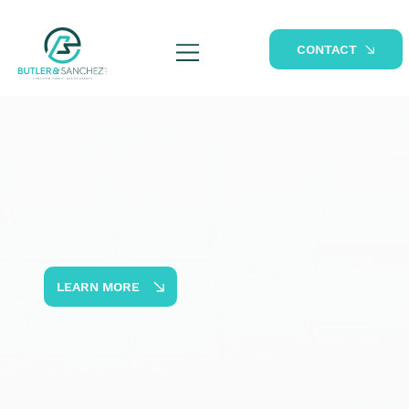
CONTACT
LEARN MORE