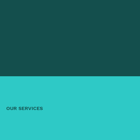
OUR SERVICES