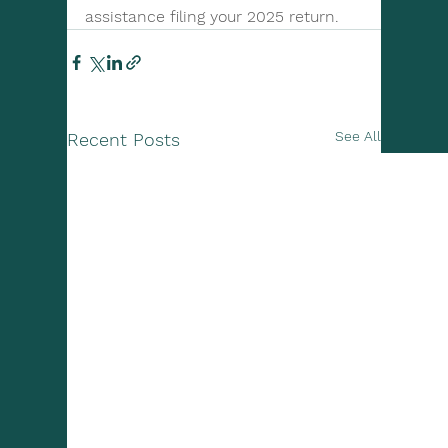
assistance filing your 2025 return.
See All
Recent Posts