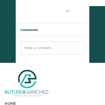
Comments
Write a comment...
Lending to Family or Friends? Know
the Tax Rules
HOME