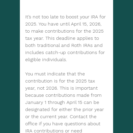
It’s not too late to boost your IRA for 
2025. You have until April 15, 2026, 
to make contributions for the 2025 
tax year. This deadline applies to 
both traditional and Roth IRAs and 
includes catch-up contributions for 
eligible individuals.
You must indicate that the 
contribution is for the 2025 tax 
year, not 2026. This is important 
because contributions made from 
January 1 through April 15 can be 
designated for either the prior year 
or the current year. Contact the 
office if you have questions about 
IRA contributions or need 