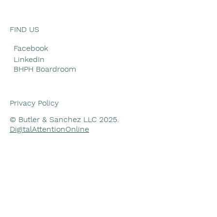
FIND US
Facebook
LinkedIn
BHPH Boardroom
Privacy Policy
© Butler & Sanchez LLC 2025.
DigitalAttentionOnline