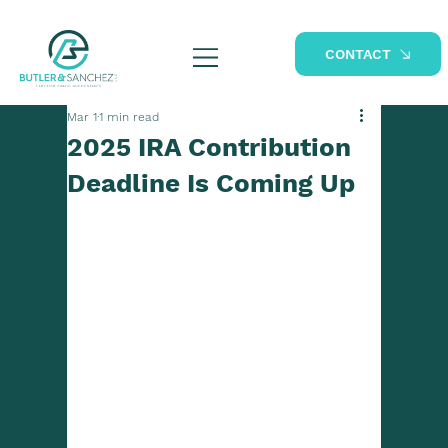
CONTACT
Mar 1
1 min read
2025 IRA Contribution
Deadline Is Coming Up