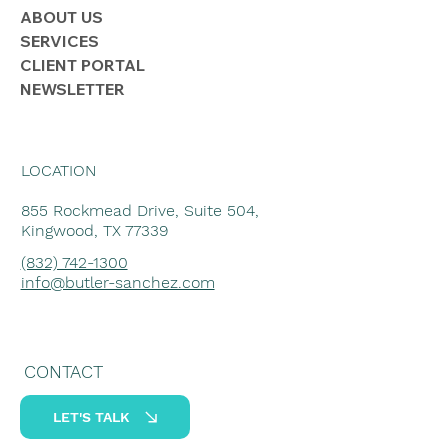
ABOUT US
SERVICES
CLIENT PORTAL
NEWSLETTER
LOCATION
855 Rockmead Drive, Suite 504,
Kingwood, TX 77339
(832) 742-1300
info@butler-sanchez.com
CONTACT
LET'S TALK