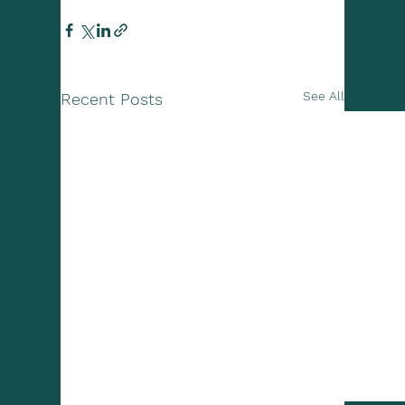
See All
Recent Posts