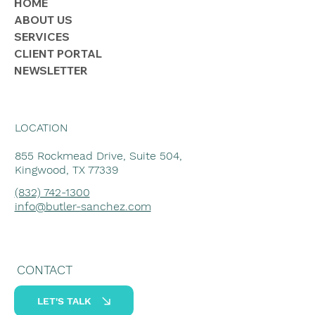
HOME
ABOUT US
SERVICES
CLIENT PORTAL
NEWSLETTER
LOCATION
855 Rockmead Drive, Suite 504,
Kingwood, TX 77339
(832) 742-1300
info@butler-sanchez.com
CONTACT
LET'S TALK