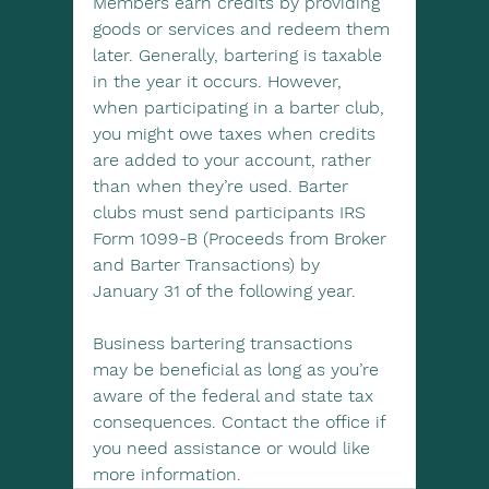
Members earn credits by providing 
goods or services and redeem them 
later. Generally, bartering is taxable 
in the year it occurs. However, 
when participating in a barter club, 
you might owe taxes when credits 
are added to your account, rather 
than when they’re used. Barter 
clubs must send participants IRS 
Form 1099-B (Proceeds from Broker 
and Barter Transactions) by 
January 31 of the following year.
Business bartering transactions 
may be beneficial as long as you’re 
aware of the federal and state tax 
consequences. Contact the office if 
you need assistance or would like 
more information.