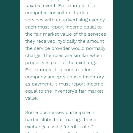
taxable event. For example, if a 
computer consultant trades 
services with an advertising agency, 
each must report income equal to 
the fair market value of the services 
they received, typically the amount 
the service provider would normally 
charge. The rules are similar when 
property is part of the exchange. 
For example, if a construction 
company accepts unsold inventory 
as payment, it must report income 
equal to the inventory’s fair market 
value.
Some businesses participate in 
barter clubs that manage these 
exchanges using “credit units.” 