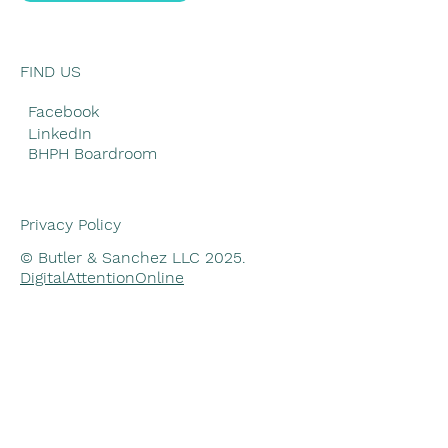
FIND US
Facebook
LinkedIn
BHPH Boardroom
Privacy Policy
© Butler & Sanchez LLC 2025.
DigitalAttentionOnline