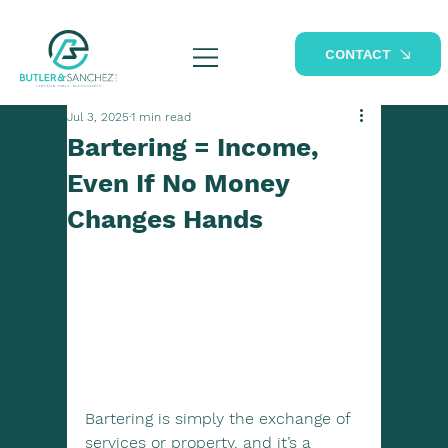
CONTACT
Jul 3, 2025
1 min read
Bartering = Income,
Even If No Money
Changes Hands
Bartering is simply the exchange of 
services or property, and it’s a 