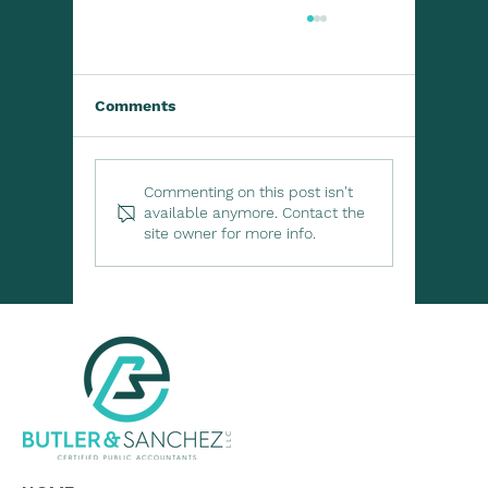
Comments
Commenting on this post isn't
available anymore. Contact the
site owner for more info.
Lending to Family or Friends? Know
the Tax Rules