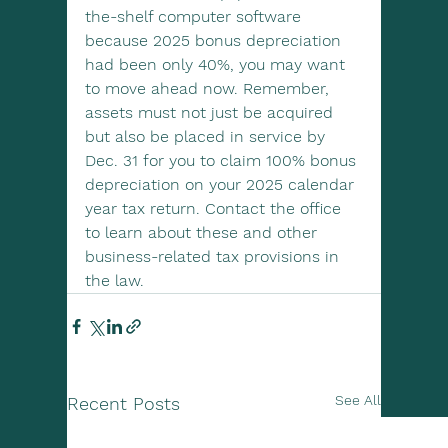
the-shelf computer software 
because 2025 bonus depreciation 
had been only 40%, you may want 
to move ahead now. Remember, 
assets must not just be acquired 
but also be placed in service by 
Dec. 31 for you to claim 100% bonus 
depreciation on your 2025 calendar 
year tax return. Contact the office 
to learn about these and other 
business-related tax provisions in 
the law.
See All
Recent Posts