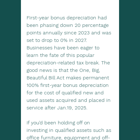
First-year bonus depreciation had 
been phasing down 20 percentage 
points annually since 2023 and was 
set to drop to 0% in 2027. 
Businesses have been eager to 
learn the fate of this popular 
depreciation-related tax break. The 
good news is that the One, Big, 
Beautiful Bill Act makes permanent 
100% first-year bonus depreciation 
for the cost of qualified new and 
used assets acquired and placed in 
service after Jan.19, 2025.
If you’d been holding off on 
investing in qualified assets such as 
office furniture, equipment and off-