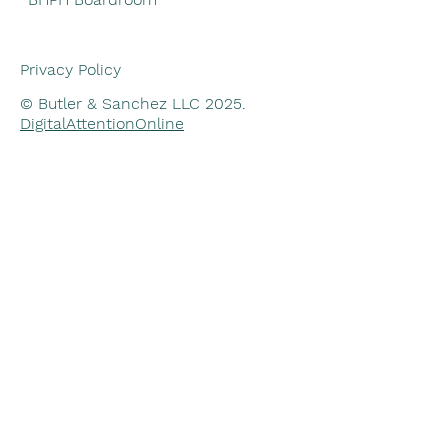
Privacy Policy
© Butler & Sanchez LLC 2025.
DigitalAttentionOnline