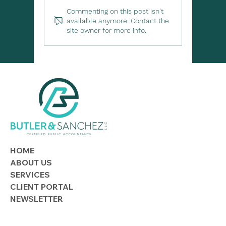
Commenting on this post isn't
available anymore. Contact the
site owner for more info.
Lending to Family or Friends? Know
the Tax Rules
HOME
ABOUT US
SERVICES
CLIENT PORTAL
NEWSLETTER