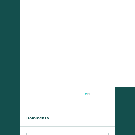
Comments