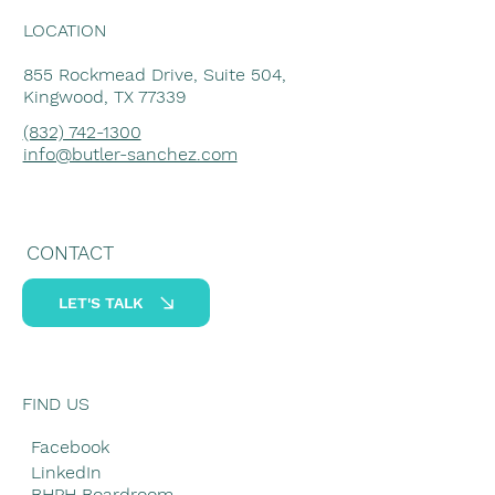
LOCATION
855 Rockmead Drive, Suite 504,
Kingwood, TX 77339
(832) 742-1300
info@butler-sanchez.com
CONTACT
LET'S TALK
FIND US
Facebook
LinkedIn
BHPH Boardroom