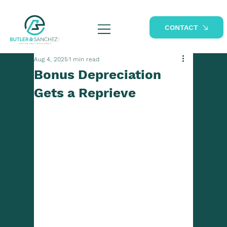
CONTACT
Aug 4, 2025
1 min read
Bonus Depreciation
Gets a Reprieve