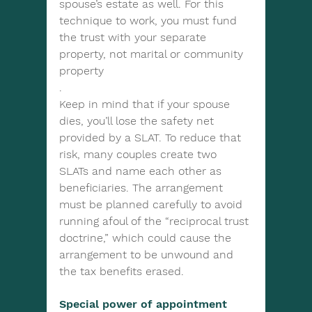
spouse’s estate as well. For this 
technique to work, you must fund 
the trust with your separate 
property, not marital or community 
property
.
Keep in mind that if your spouse 
dies, you’ll lose the safety net 
provided by a SLAT. To reduce that 
risk, many couples create two 
SLATs and name each other as 
beneficiaries. The arrangement 
must be planned carefully to avoid 
running afoul of the “reciprocal trust 
doctrine,” which could cause the 
arrangement to be unwound and 
the tax benefits erased.
Special power of appointment 