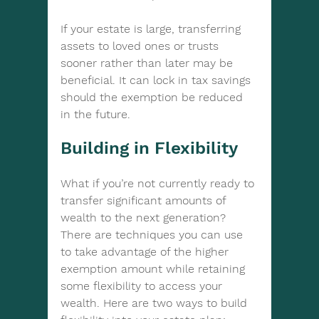
If your estate is large, transferring 
assets to loved ones or trusts 
sooner rather than later may be 
beneficial. It can lock in tax savings 
should the exemption be reduced 
in the future.
Building in Flexibility
What if you’re not currently ready to 
transfer significant amounts of 
wealth to the next generation? 
There are techniques you can use 
to take advantage of the higher 
exemption amount while retaining 
some flexibility to access your 
wealth. Here are two ways to build 