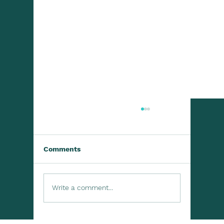
Comments
Write a comment...