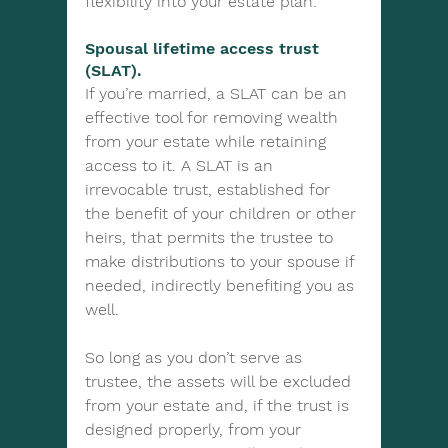
flexibility into your estate plan:
Spousal lifetime access trust 
(SLAT). 
If you’re married, a SLAT can be an 
effective tool for removing wealth 
from your estate while retaining 
access to it. A SLAT is an 
irrevocable trust, established for 
the benefit of your children or other 
heirs, that permits the trustee to 
make distributions to your spouse if 
needed, indirectly benefiting you as 
well.
So long as you don’t serve as 
trustee, the assets will be excluded 
from your estate and, if the trust is 
designed properly, from your 