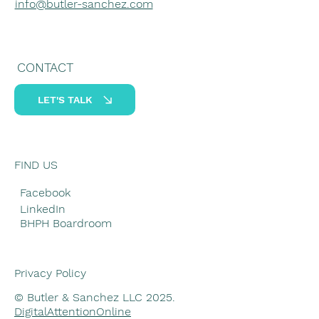
info@butler-sanchez.com
CONTACT
LET'S TALK
FIND US
Facebook
LinkedIn
BHPH Boardroom
Privacy Policy
© Butler & Sanchez LLC 2025.
DigitalAttentionOnline