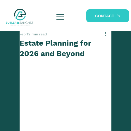
CONTACT
Feb 1
2 min read
Estate Planning for
2026 and Beyond