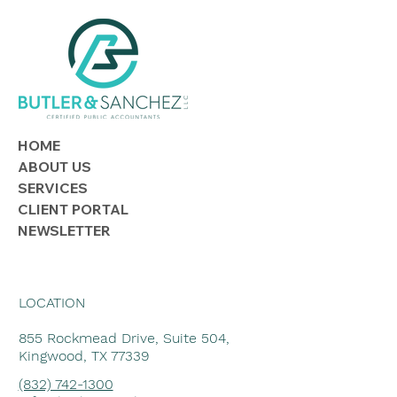
Lending to Family or Friends? Know
the Tax Rules
HOME
ABOUT US
SERVICES
CLIENT PORTAL
NEWSLETTER
LOCATION
855 Rockmead Drive, Suite 504,
Kingwood, TX 77339
(832) 742-1300