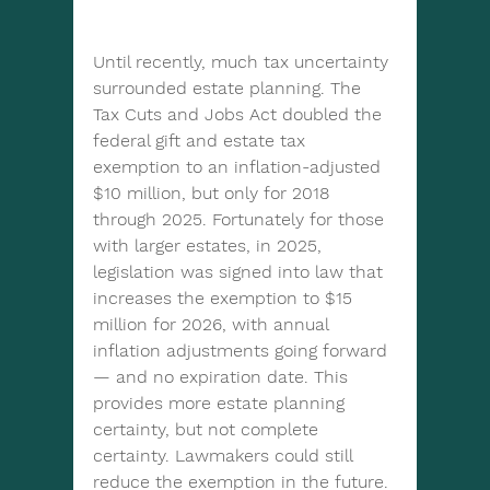
Until recently, much tax uncertainty 
surrounded estate planning. The 
Tax Cuts and Jobs Act doubled the 
federal gift and estate tax 
exemption to an inflation-adjusted 
$10 million, but only for 2018 
through 2025. Fortunately for those 
with larger estates, in 2025, 
legislation was signed into law that 
increases the exemption to $15 
million for 2026, with annual 
inflation adjustments going forward 
— and no expiration date. This 
provides more estate planning 
certainty, but not complete 
certainty. Lawmakers could still 
reduce the exemption in the future.