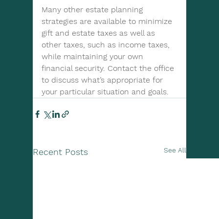
Many other estate planning 
strategies are available to minimize 
gift and estate taxes as well as 
other taxes, such as income taxes, 
while maintaining your own 
financial security. Contact the office 
to discuss what’s appropriate for 
your particular situation and goals.
See All
Recent Posts