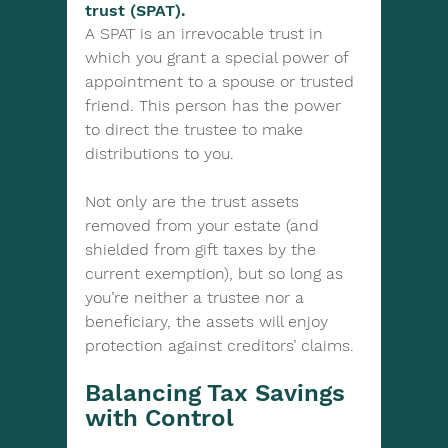
trust (SPAT). 
A SPAT is an irrevocable trust in 
which you grant a special power of 
appointment to a spouse or trusted 
friend. This person has the power 
to direct the trustee to make 
distributions to you.
Not only are the trust assets 
removed from your estate (and 
shielded from gift taxes by the 
current exemption), but so long as 
you’re neither a trustee nor a 
beneficiary, the assets will enjoy 
protection against creditors’ claims.
Balancing Tax Savings 
with Control