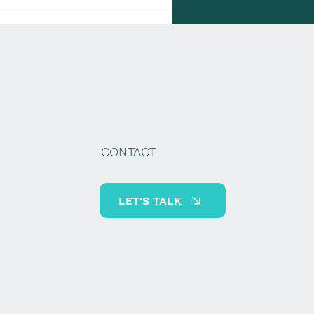
gher IRS Mileage Rates
ke Effect
CONTACT
LET'S TALK