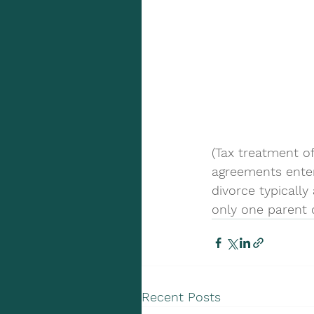
(Tax treatment of
agreements enter
divorce typically
only one parent 
Recent Posts