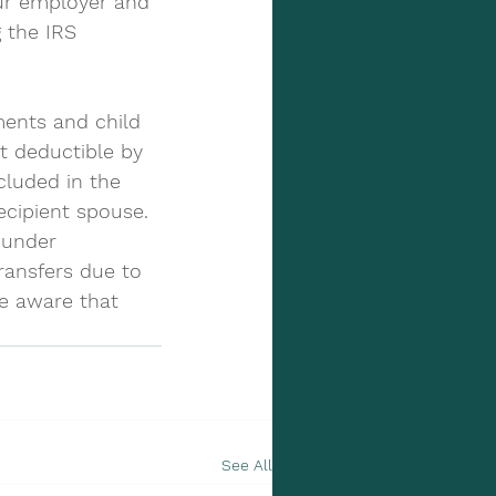
ur employer and 
 the IRS 
ents and child 
t deductible by 
cluded in the 
ecipient spouse. 
 under 
ransfers due to 
be aware that 
See All