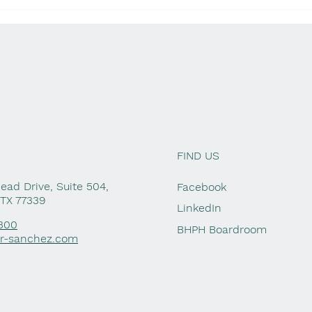
Lending to Family or
Hi
Friends? Know the Tax
Ta
Rules
FIND US
ad Drive, Suite 504,
Facebook
 TX 77339
LinkedIn
1300
BHPH Boardroom
er-sanchez.com