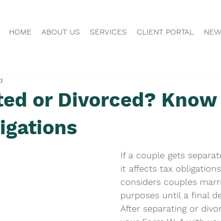
HOME
ABOUT US
SERVICES
CLIENT PORTAL
NEW
d
ted or Divorced? Know
igations
If a couple gets separat
it affects tax obligation
considers couples marri
purposes until a final de
After separating or divo