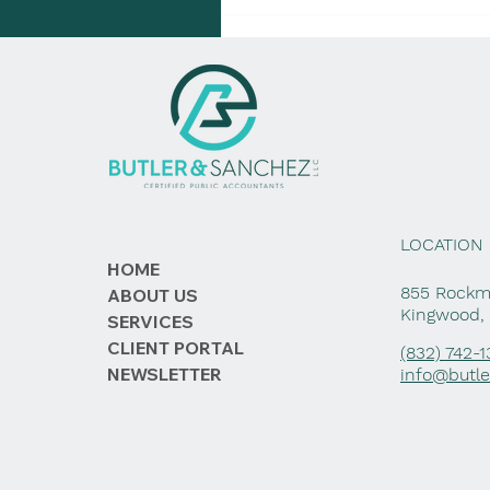
LOCATION
HOME
855 Rockme
ABOUT US
Kingwood,
SERVICES
CLIENT PORTAL
(832) 742-
NEWSLETTER
info@butl