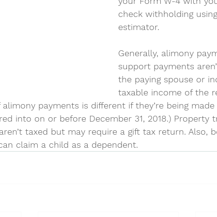
your Form W-4 with yo
check withholding using
estimator.
Generally, alimony paym
support payments aren’
the paying spouse or in
taxable income of the r
 alimony payments is different if they’re being made
ed into on or before December 31, 2018.) Property t
 aren’t taxed but may require a gift tax return. Also, 
can claim a child as a dependent.