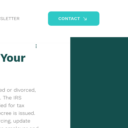
SLETTER
CONTACT
 Your
ed or divorced, 
s. The IRS 
ed for tax 
cree is issued. 
rcing, update 