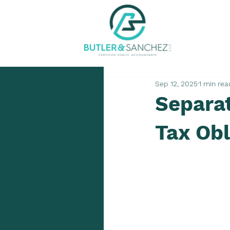
Sep 12, 2025
1 min rea
Separa
Tax Obl