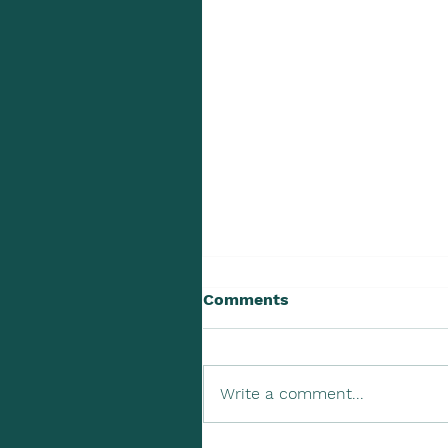
Comments
Write a comment...
Upcoming Tax Due Dates