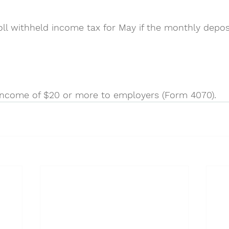
ll withheld income tax for May if the monthly deposi
income of $20 or more to employers (Form 4070).