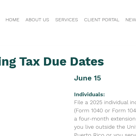
HOME
ABOUT US
SERVICES
CLIENT PORTAL
NEW
ng Tax Due Dates
June 15
Individuals: 
File a 2025 individual i
(Form 1040 or Form 1040
a four-month extension 
you live outside the Un
Puerto Rico or you serve