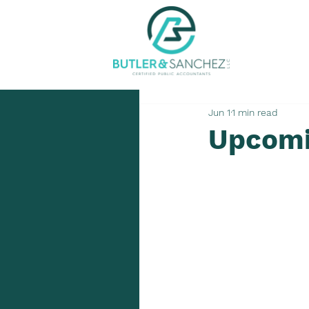
Jun 1
1 min read
Upcomi