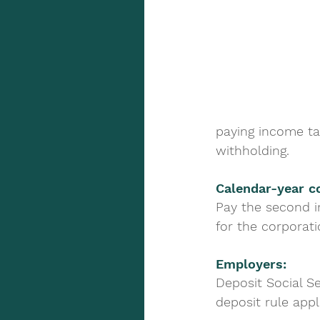
paying income ta
withholding.
Calendar-year co
Pay the second i
for the corporati
Employers: 
Deposit Social S
deposit rule appl