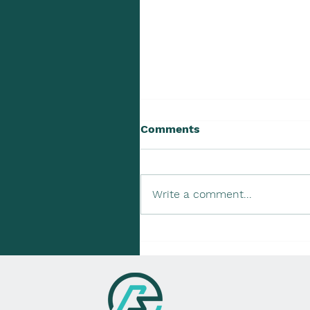
Comments
Write a comment...
Upcoming Tax Due Dates