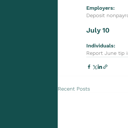
Employers:
Deposit nonpayro
July 10
Individuals: 
Report June tip 
Recent Posts