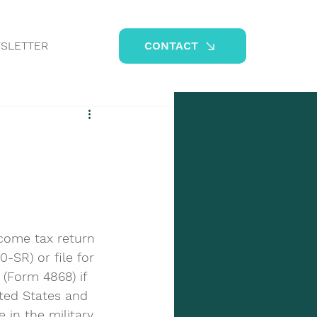
SLETTER
CONTACT
ncome tax return 
-SR) or file for 
(Form 4868) if 
ited States and 
 in the military 