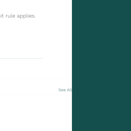
t rule applies.
See All