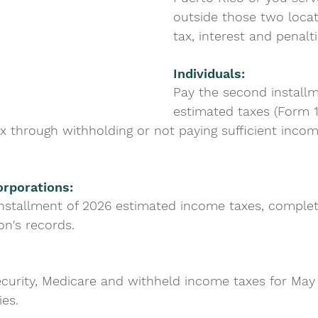
outside those two locat
tax, interest and penalt
Individuals: 
Pay the second installm
estimated taxes (Form 1
x through withholding or not paying sufficient incom
rporations: 
nstallment of 2026 estimated income taxes, comple
on's records.
ecurity, Medicare and withheld income taxes for May 
ies.