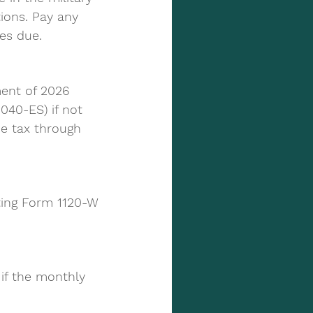
ions. Pay any 
ies due.
ent of 2026 
040-ES) if not 
e tax through 
ting Form 1120-W 
if the monthly 